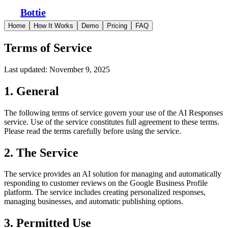
Bottie
Home
How It Works
Demo
Pricing
FAQ
Terms of Service
Last updated: November 9, 2025
1. General
The following terms of service govern your use of the AI Responses
service. Use of the service constitutes full agreement to these terms.
Please read the terms carefully before using the service.
2. The Service
The service provides an AI solution for managing and automatically
responding to customer reviews on the Google Business Profile
platform. The service includes creating personalized responses,
managing businesses, and automatic publishing options.
3. Permitted Use