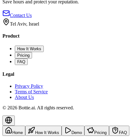
Save hours and protect your reputation.
Contact Us
Tel Aviv, Israel
Product
How It Works
Pricing
FAQ
Legal
Privacy Policy
Terms of Service
About Us
© 2026 Bottie.ai. All rights reserved.
Home
How It Works
Demo
Pricing
FAQ