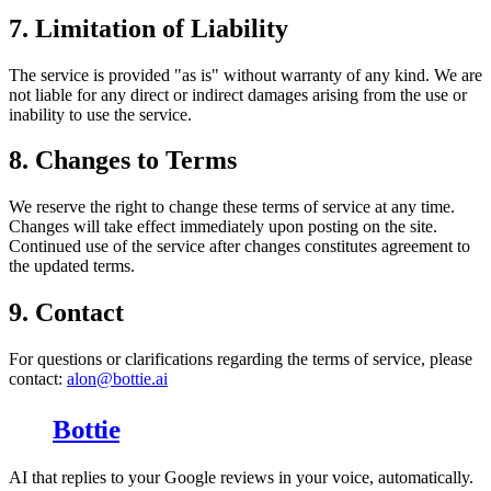
7. Limitation of Liability
The service is provided "as is" without warranty of any kind. We are
not liable for any direct or indirect damages arising from the use or
inability to use the service.
8. Changes to Terms
We reserve the right to change these terms of service at any time.
Changes will take effect immediately upon posting on the site.
Continued use of the service after changes constitutes agreement to
the updated terms.
9. Contact
For questions or clarifications regarding the terms of service, please
contact:
alon@bottie.ai
Bottie
AI that replies to your Google reviews in your voice, automatically.