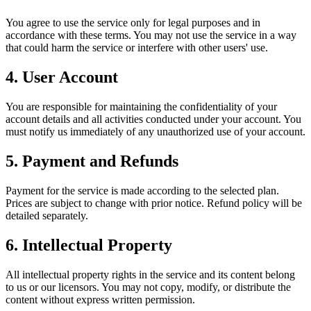
You agree to use the service only for legal purposes and in
accordance with these terms. You may not use the service in a way
that could harm the service or interfere with other users' use.
4. User Account
You are responsible for maintaining the confidentiality of your
account details and all activities conducted under your account. You
must notify us immediately of any unauthorized use of your account.
5. Payment and Refunds
Payment for the service is made according to the selected plan.
Prices are subject to change with prior notice. Refund policy will be
detailed separately.
6. Intellectual Property
All intellectual property rights in the service and its content belong
to us or our licensors. You may not copy, modify, or distribute the
content without express written permission.