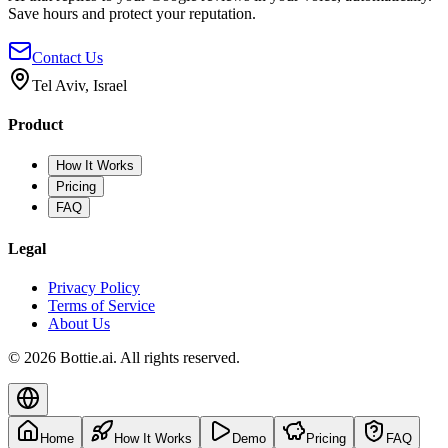
Save hours and protect your reputation.
Contact Us
Tel Aviv, Israel
Product
How It Works
Pricing
FAQ
Legal
Privacy Policy
Terms of Service
About Us
© 2026 Bottie.ai. All rights reserved.
Home
How It Works
Demo
Pricing
FAQ