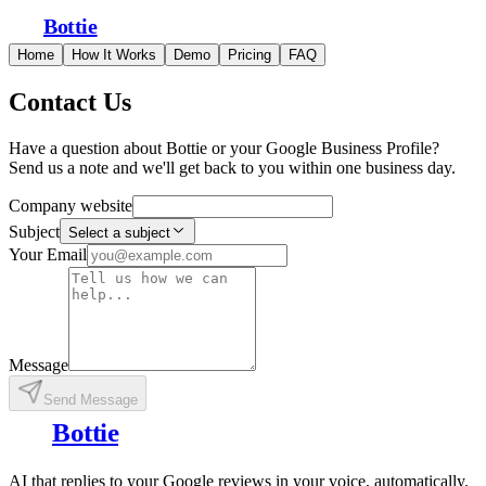
Bottie
Home
How It Works
Demo
Pricing
FAQ
Contact Us
Have a question about Bottie or your Google Business Profile?
Send us a note and we'll get back to you within one business day.
Company website
Subject
Select a subject
Your Email
Message
Send Message
Bottie
AI that replies to your Google reviews in your voice, automatically.